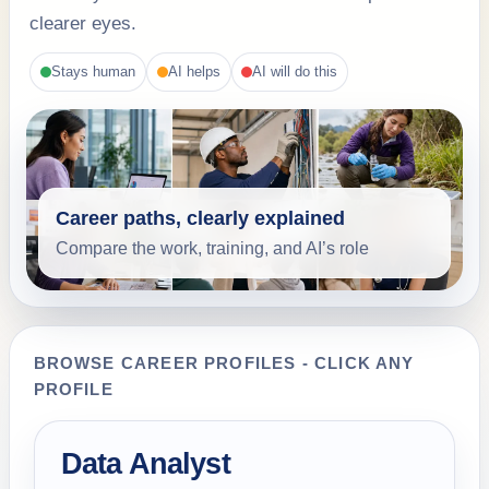
clearer eyes.
Stays human
AI helps
AI will do this
Career paths, clearly explained
Compare the work, training, and AI’s role
BROWSE CAREER PROFILES - CLICK ANY
PROFILE
Data Analyst