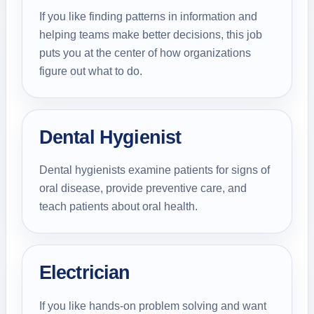
If you like finding patterns in information and
helping teams make better decisions, this job
puts you at the center of how organizations
figure out what to do.
Dental Hygienist
Dental hygienists examine patients for signs of
oral disease, provide preventive care, and
teach patients about oral health.
Electrician
If you like hands-on problem solving and want