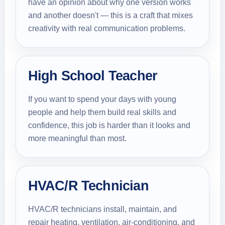
have an opinion about why one version works
and another doesn't — this is a craft that mixes
creativity with real communication problems.
High School Teacher
If you want to spend your days with young
people and help them build real skills and
confidence, this job is harder than it looks and
more meaningful than most.
HVAC/R Technician
HVAC/R technicians install, maintain, and
repair heating, ventilation, air-conditioning, and