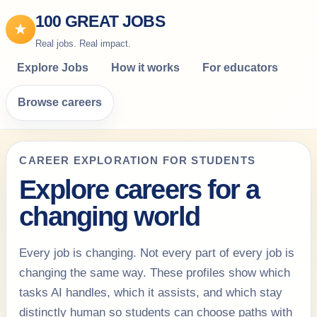
100 GREAT JOBS
★
Real jobs. Real impact.
Explore Jobs
How it works
For educators
Browse careers
CAREER EXPLORATION FOR STUDENTS
Explore careers for a
changing world
Every job is changing. Not every part of every job is
changing the same way. These profiles show which
tasks AI handles, which it assists, and which stay
distinctly human so students can choose paths with