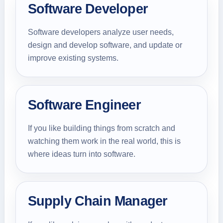
Software Developer
Software developers analyze user needs,
design and develop software, and update or
improve existing systems.
Software Engineer
If you like building things from scratch and
watching them work in the real world, this is
where ideas turn into software.
Supply Chain Manager