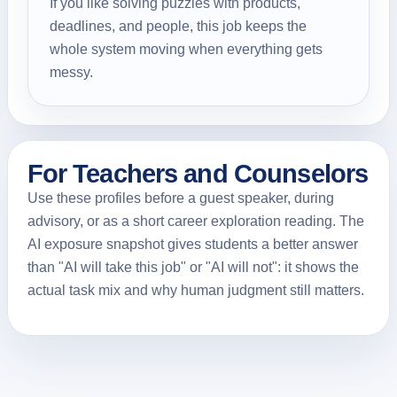
If you like solving puzzles with products,
deadlines, and people, this job keeps the
whole system moving when everything gets
messy.
For Teachers and Counselors
Use these profiles before a guest speaker, during
advisory, or as a short career exploration reading. The
AI exposure snapshot gives students a better answer
than "AI will take this job" or "AI will not": it shows the
actual task mix and why human judgment still matters.