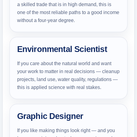
a skilled trade that is in high demand, this is
one of the most reliable paths to a good income
without a four-year degree.
Environmental Scientist
If you care about the natural world and want
your work to matter in real decisions — cleanup
projects, land use, water quality, regulations —
this is applied science with real stakes.
Graphic Designer
If you like making things look right — and you