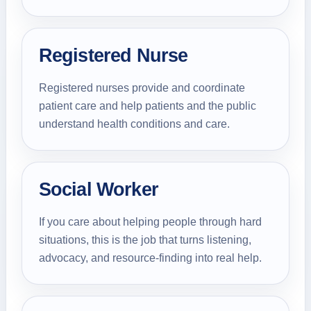
Registered Nurse
Registered nurses provide and coordinate
patient care and help patients and the public
understand health conditions and care.
Social Worker
If you care about helping people through hard
situations, this is the job that turns listening,
advocacy, and resource-finding into real help.