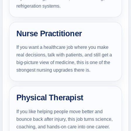
refrigeration systems.
Nurse Practitioner
If you want a healthcare job where you make
real decisions, talk with patients, and still get a
big-picture view of medicine, this is one of the
strongest nursing upgrades there is.
Physical Therapist
If you like helping people move better and
bounce back after injury, this job turns science,
coaching, and hands-on care into one career.